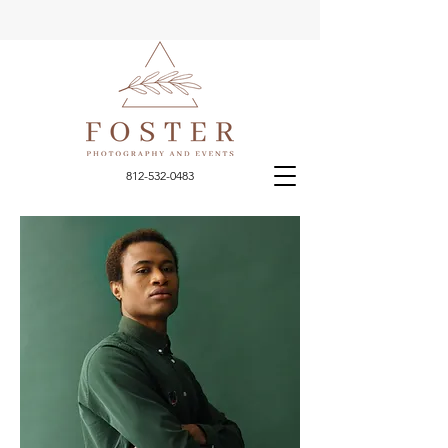
812-532-0483