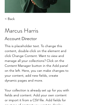
< Back
Marcus Harris
Account Director
This is placeholder text. To change this 
content, double-click on the element and 
click Change Content. Want to view and 
manage all your collections? Click on the 
Content Manager button in the Add panel 
on the left. Here, you can make changes to 
your content, add new fields, create 
dynamic pages and more.
Your collection is already set up for you with 
fields and content. Add your own content 
or import it from a CSV file. Add fields for 