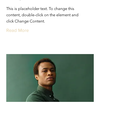
This is placeholder text. To change this
content, double-click on the element and
click Change Content.
Read More