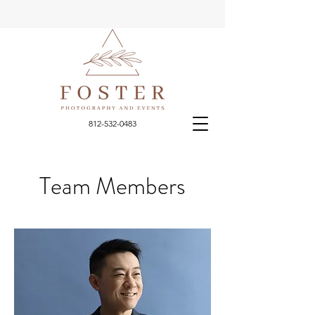
812-532-0483
Team Members