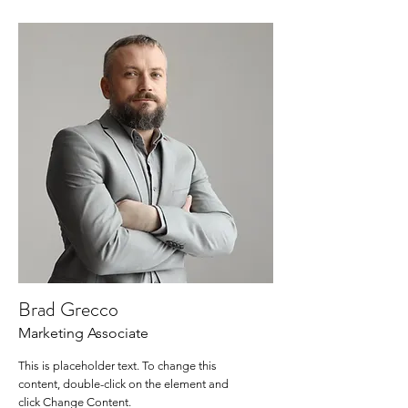
Brad Grecco
Marketing Associate
This is placeholder text. To change this
content, double-click on the element and
click Change Content.