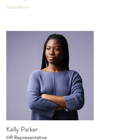
Read More
Kelly Parker
HR Representative