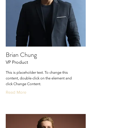
Brian Chung
VP Product
This is placeholder text. To change this
content, double-click on the element and
click Change Content.
Read More