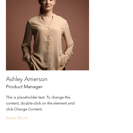
Ashley Amerson
Product Manager
This is placeholder text. To change this
content, double-click on the element and
click Change Content.
Read More